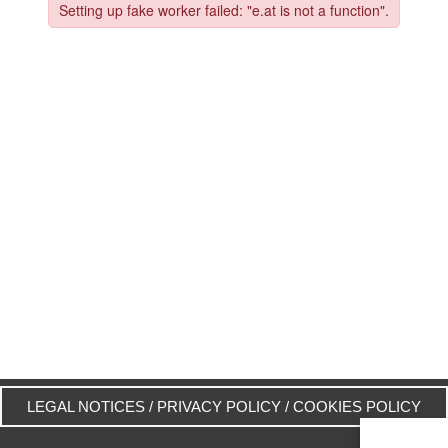
LEGAL NOTICES
/
PRIVACY POLICY
/
COOKIES POLICY