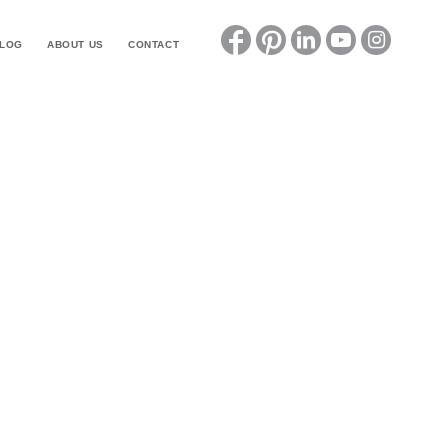
LOG
ABOUT US
CONTACT