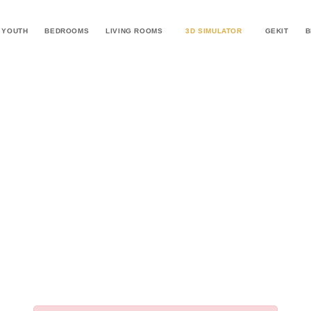
YOUTH
BEDROOMS
LIVING ROOMS
3D SIMULATOR
GEKIT
B